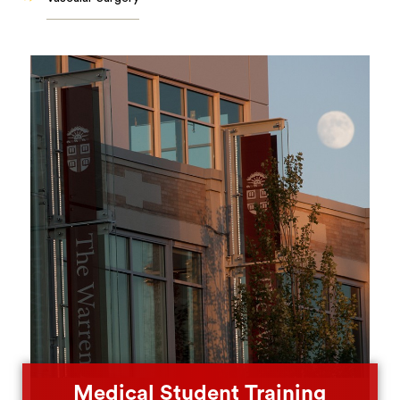
Medical Student Training