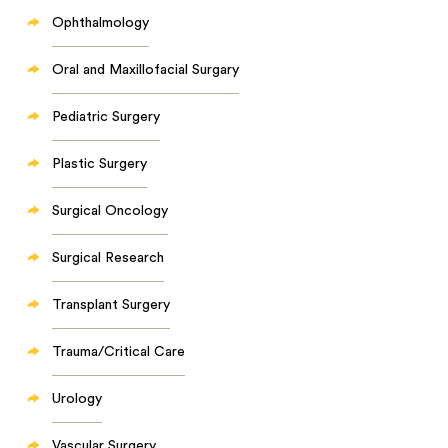
Ophthalmology
Oral and Maxillofacial Surgary
Pediatric Surgery
Plastic Surgery
Surgical Oncology
Surgical Research
Transplant Surgery
Trauma/Critical Care
Urology
Vascular Surgery