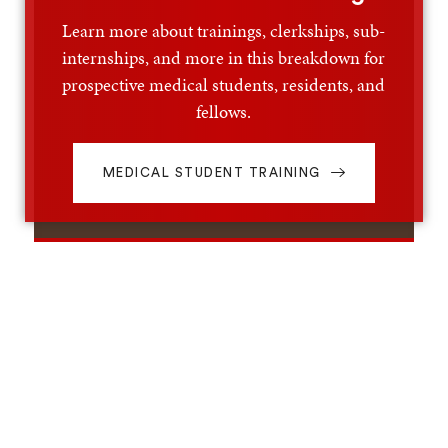
Learn more about trainings, clerkships, sub-
internships, and more in this breakdown for
prospective medical students, residents, and
fellows.
MEDICAL STUDENT TRAINING