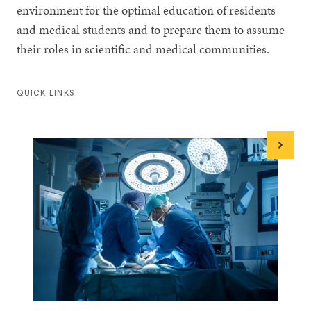
environment for the optimal education of residents
and medical students and to prepare them to assume
their roles in scientific and medical communities.
QUICK LINKS
Next