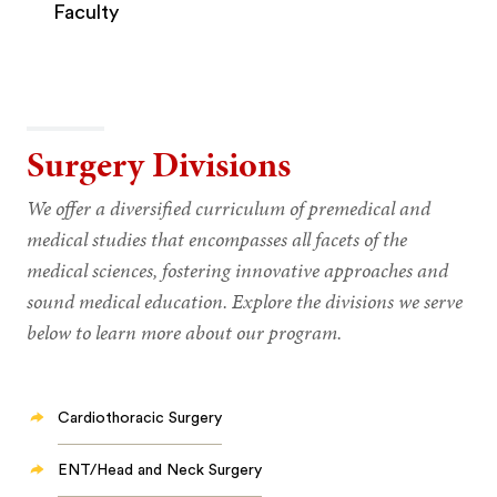
Faculty
Surgery Divisions
We offer a diversified curriculum of premedical and
medical studies that encompasses all facets of the
medical sciences, fostering innovative approaches and
sound medical education. Explore the divisions we serve
below to learn more about our program.
Cardiothoracic Surgery
ENT/Head and Neck Surgery