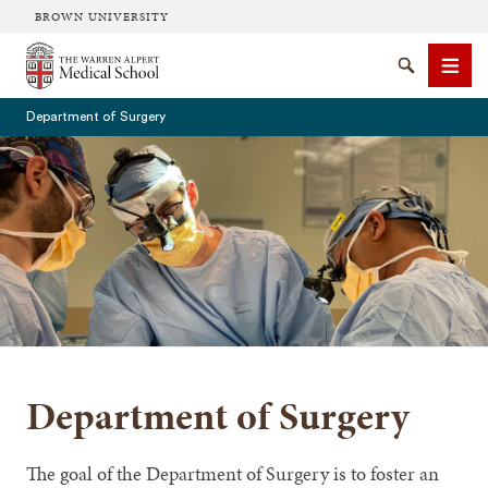
BROWN UNIVERSITY
The Warren Alpert Medical School
Search
Men
Department of Surgery
SEARCH
Department of Surgery
The goal of the Department of Surgery is to foster an