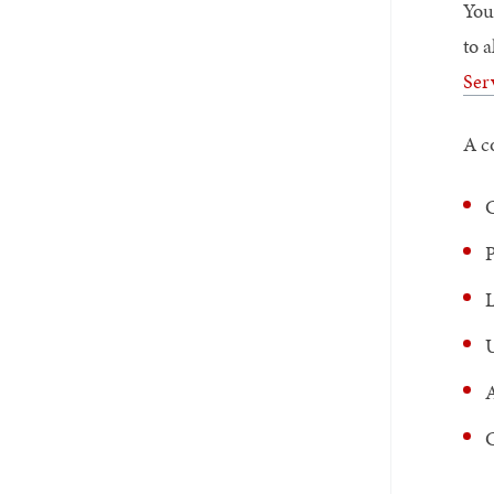
You
to 
Ser
A c
C
P
L
U
A
C