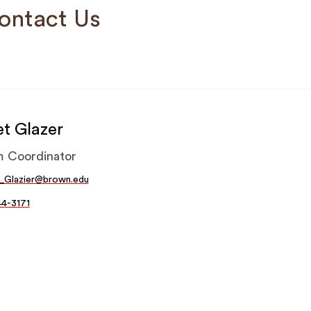
ontact Us
et Glazer
m Coordinator
t_Glazier@brown.edu
44-3171