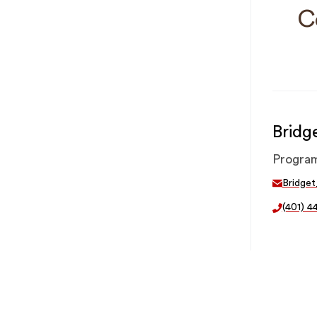
C
Bridg
Progra
Bridge
(401) 4