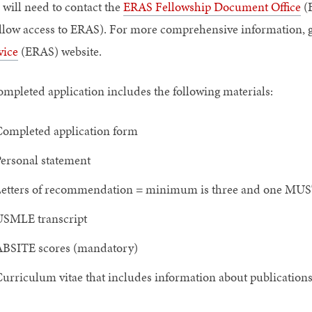
 will need to contact the
ERAS Fellowship Document Office
(E
allow access to ERAS). For more comprehensive information, g
vice
(ERAS) website.
ompleted application includes the following materials:
ompleted application form
ersonal statement
etters of recommendation = minimum is three and one MUS
SMLE transcript
BSITE scores (mandatory)
urriculum vitae that includes information about publications