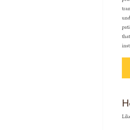
tra
und
pat
that
ins
H
Lik