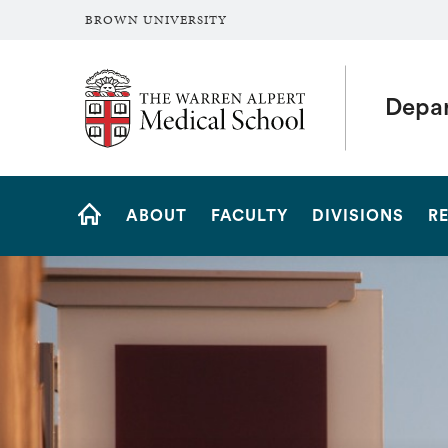
BROWN UNIVERSITY
The Warren Alpert Medical School
Depar
Site
ABOUT
FACULTY
DIVISIONS
R
Navigation
HOME