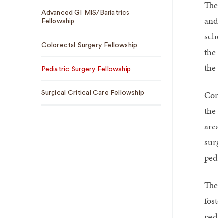
The 
Sub
Advanced GI MIS/Bariatrics
Navigation
and
Fellowship
sch
Colorectal Surgery Fellowship
the
the 
Pediatric Surgery Fellowship
Con
Surgical Critical Care Fellowship
the
are
surg
pedi
The
fos
pedi