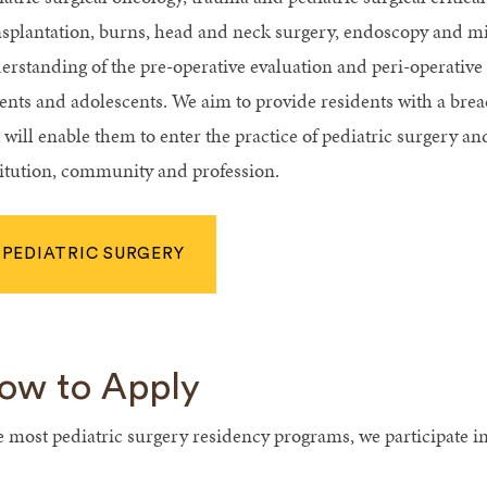
nsplantation, burns, head and neck surgery, endoscopy and mi
erstanding of the pre-operative evaluation and peri-operati
ients and adolescents. We aim to provide residents with a bre
 will enable them to enter the practice of pediatric surgery an
titution, community and profession.
PEDIATRIC SURGERY
ow to Apply
e most pediatric surgery residency programs, we participate i