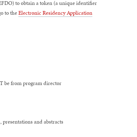
FDO) to obtain a token (a unique identifier
o to the
Electronic Residency Application
T be from program director
, presentations and abstracts