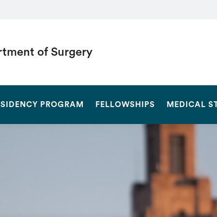
tment of Surgery
SEARCH
ESIDENCY PROGRAM
FELLOWSHIPS
MEDICAL S