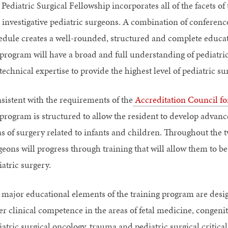
Pediatric Surgical Fellowship incorporates all of the facets of 
 investigative pediatric surgeons. A combination of conferen
edule creates a well-rounded, structured and complete educat
 program will have a broad and full understanding of pediatri
technical expertise to provide the highest level of pediatric sur
sistent with the requirements of the
Accreditation Council f
 program is structured to allow the resident to develop advan
as of surgery related to infants and children. Throughout the 
eons will progress through training that will allow them to be 
atric surgery.
 major educational elements of the training program are desi
ter clinical competence in the areas of fetal medicine, congen
atric surgical oncology, trauma and pediatric surgical critica