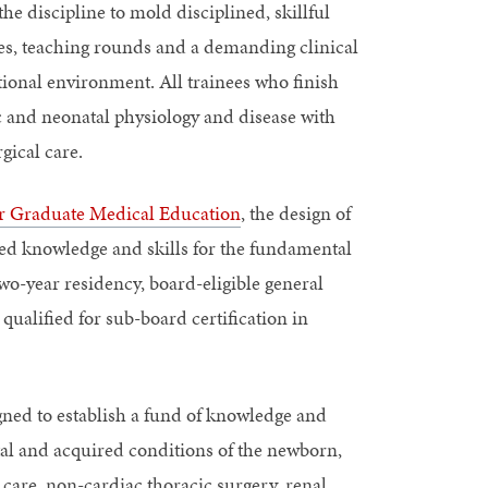
the discipline to mold disciplined, skillful
ces, teaching rounds and a demanding clinical
ional environment. All trainees who finish
c and neonatal physiology and disease with
gical care.
or Graduate Medical Education
, the design of
ced knowledge and skills for the fundamental
two-year residency, board-eligible general
qualified for sub-board certification in
gned to establish a fund of knowledge and
ital and acquired conditions of the newborn,
l care, non-cardiac thoracic surgery, renal