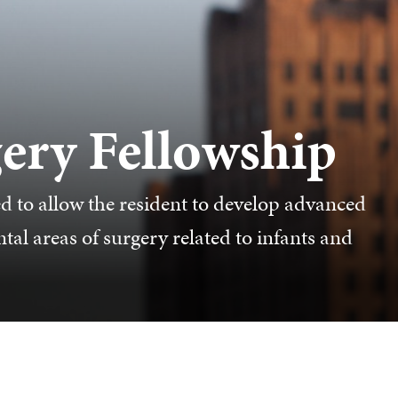
gery Fellowship
ed to allow the resident to develop advanced
al areas of surgery related to infants and