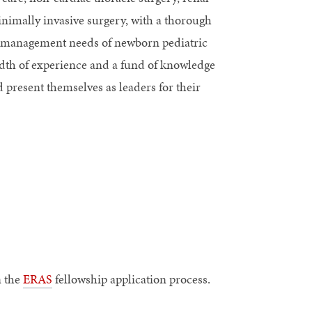
nimally invasive surgery, with a thorough
ve management needs of newborn pediatric
adth of experience and a fund of knowledge
d present themselves as leaders for their
n the
ERAS
fellowship application process.