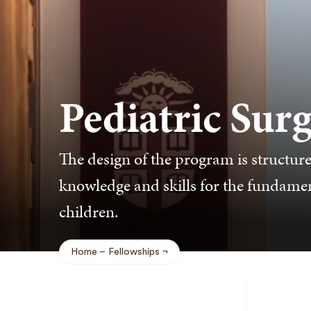
Pediatric Sur
The design of the program is structur
knowledge and skills for the fundament
children.
Home
Fellowships
Breadcrumb